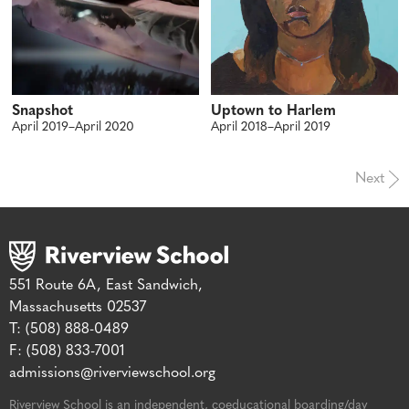
Snapshot
Uptown to Harlem
April 2019–April 2020
April 2018–April 2019
Next
551 Route 6A, East Sandwich,
Massachusetts 02537
T: (508) 888-0489
F: (508) 833-7001
admissions@riverviewschool.org
Riverview School is an independent, coeducational boarding/day