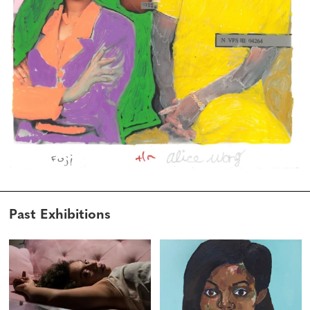
Past Exhibitions