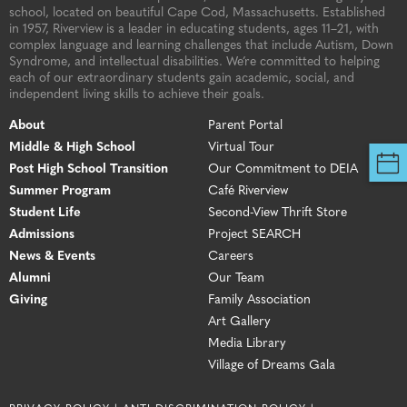
school, located on beautiful Cape Cod, Massachusetts. Established
in 1957, Riverview is a leader in educating students, ages 11–21, with
complex language and learning challenges that include Autism, Down
Syndrome, and intellectual disabilities. We’re committed to helping
each of our extraordinary students gain academic, social, and
independent living skills to achieve their goals.
About
Parent Portal
Middle & High School
Virtual Tour
Post High School Transition
Our Commitment to DEIA
Summer Program
Café Riverview
Student Life
Second-View Thrift Store
Admissions
Project SEARCH
News & Events
Careers
Alumni
Our Team
Giving
Family Association
Art Gallery
Media Library
Village of Dreams Gala