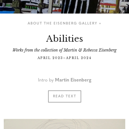
ABOUT THE EISENBERG GALLERY +
Abilities
Works from the collection of Martin & Rebecca Eisenberg
APRIL 2023–APRIL 2024
Intro by
Martin Eisenberg
READ TEXT