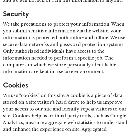
and we will not sell or rent this information to anyone.
Security
We take precautions to protect your information. When
you submit sensitive information via the website, your
information is protected both online and offline. We use
secure data networks and password protection systems.
Only authorized individuals have access to the
information needed to perform a specific job. The
computers in which we store personally identifiable
information are kept in a secure environment.
Cookies
We use “cookies” on this site. A cookie is a piece of data
stored on a site visitor’s hard drive to help us improve
your access to our site and identify repeat visitors to our
site. Cookies help us or third party tools, such as Google
Analytics, measure aggregate web statistics to understand
and enhance the experience on site. Aggregated