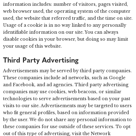
information includes: number of visitors, pages visited,
web browser used, the operating system of the computer
used, the website that referred traffic, and the time on site.
Usage of a cookie is in no way linked to any personally
identifiable information on our site. You can always
disable cookies in your browser, but doing so may limit
your usage of this website.
Third Party Advertising
Advertisements may be served by third party companies.
These companies include ad networks, such as Google
and Facebook, and ad agencies. Third party advertising
companies may use cookies, web beacons, or similar
technologies to serve advertisements based on your past
visits to our site. Advertisements may be targeted to users
who fit general profiles, based on information provided
by the user. We do not share any personal information to
these companies for use outside of these services. To opt
out of this type of advertising, visit the Network