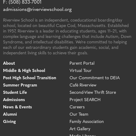
F: (508) 833-7001
admissions@riverviewschool.org
Riverview School is an independent, coeducational boarding/day
school, located on beautiful Cape Cod, Massachusetts. Established
in 1957, Riverview is a leader in educating students, ages 11–21, with
complex language and learning challenges that include Autism, Down
Syndrome, and intellectual disabilities. We’re committed to helping
each of our extraordinary students gain academic, social, and
independent living skills to achieve their goals.
About
Parent Portal
Middle & High School
Virtual Tour
Post High School Transition
Our Commitment to DEIA
Summer Program
Café Riverview
Student Life
Second-View Thrift Store
Admissions
Project SEARCH
News & Events
Careers
Alumni
Our Team
Giving
Family Association
Art Gallery