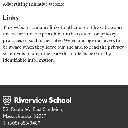
Advertising Initiative website.
Links
This website contains links to other sites. Please be aware
that we are not responsible for the content or privacy
practices of such other sites. We encourage our users to
be aware when they leave our site and to read the privacy
statements of any other site that collects personally
identifiable information.
551 Route 6A, East Sandwich,
Massachusetts 02537
T: (508) 888-0489