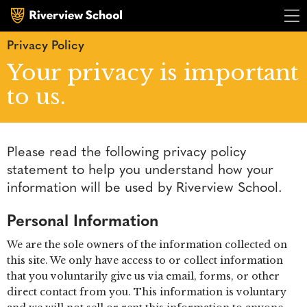
Privacy Policy
Your privacy is important
to us.
Please read the following privacy policy
statement to help you understand how your
R
i
v
e
r
v
i
e
R
i
v
e
r
v
i
e
information will be used by Riverview School.
Personal Information
We are the sole owners of the information collected on
this site. We only have access to or collect information
that you voluntarily give us via email, forms, or other
direct contact from you. This information is voluntary