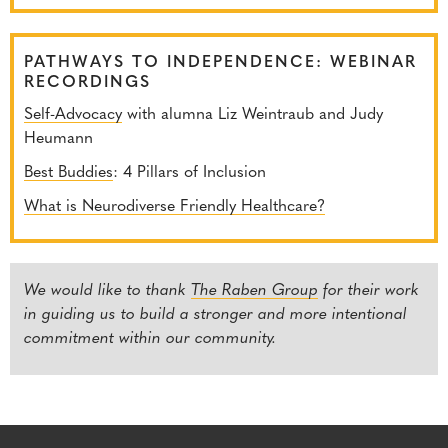
PATHWAYS TO INDEPENDENCE: WEBINAR
RECORDINGS
Self-Advocacy
with alumna Liz Weintraub and Judy
Heumann
Best Buddies
: 4 Pillars of Inclusion
What is Neurodiverse Friendly Healthcare?
We would like to thank
The Raben Group
for their work
in guiding us to build a stronger and more intentional
commitment within our community.