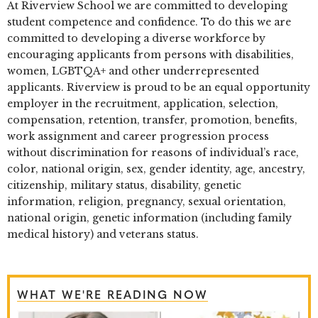
At Riverview School we are committed to developing
student competence and confidence. To do this we are
committed to developing a diverse workforce by
encouraging applicants from persons with disabilities,
women, LGBTQA+ and other underrepresented
applicants. Riverview is proud to be an equal opportunity
employer in the recruitment, application, selection,
compensation, retention, transfer, promotion, benefits,
work assignment and career progression process
without discrimination for reasons of individual’s race,
color, national origin, sex, gender identity, age, ancestry,
citizenship, military status, disability, genetic
information, religion, pregnancy, sexual orientation,
national origin, genetic information (including family
medical history) and veterans status.
WHAT WE'RE READING NOW