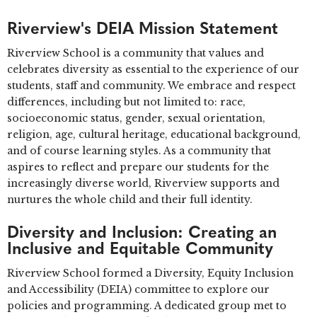
Riverview's DEIA Mission Statement
Riverview School is a community that values and
celebrates diversity as essential to the experience of our
students, staff and community. We embrace and respect
differences, including but not limited to: race,
socioeconomic status, gender, sexual orientation,
religion, age, cultural heritage, educational background,
and of course learning styles. As a community that
aspires to reflect and prepare our students for the
increasingly diverse world, Riverview supports and
nurtures the whole child and their full identity.
Diversity and Inclusion: Creating an
Inclusive and Equitable Community
Riverview School formed a Diversity, Equity Inclusion
and Accessibility (DEIA) committee to explore our
policies and programming. A dedicated group met to