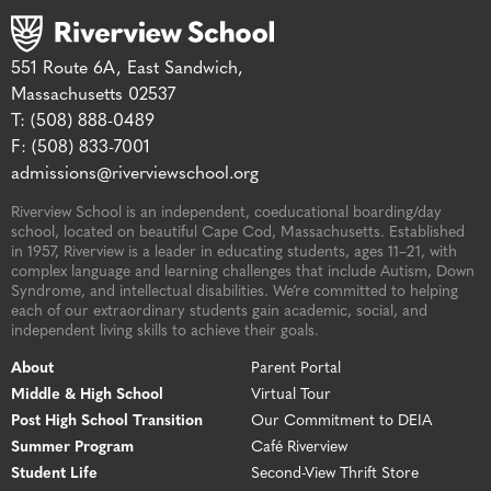
551 Route 6A, East Sandwich,
Massachusetts 02537
T: (508) 888-0489
F: (508) 833-7001
admissions@riverviewschool.org
Riverview School is an independent, coeducational boarding/day
school, located on beautiful Cape Cod, Massachusetts. Established
in 1957, Riverview is a leader in educating students, ages 11–21, with
complex language and learning challenges that include Autism, Down
Syndrome, and intellectual disabilities. We’re committed to helping
each of our extraordinary students gain academic, social, and
independent living skills to achieve their goals.
About
Parent Portal
Middle & High School
Virtual Tour
Post High School Transition
Our Commitment to DEIA
Summer Program
Café Riverview
Student Life
Second-View Thrift Store