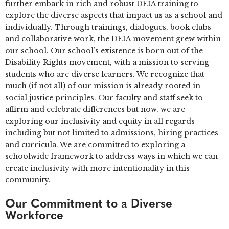
further embark in rich and robust DEIA training to
explore the diverse aspects that impact us as a school and
individually. Through trainings, dialogues, book clubs
and collaborative work, the DEIA movement grew within
our school. Our school’s existence is born out of the
Disability Rights movement, with a mission to serving
students who are diverse learners. We recognize that
much (if not all) of our mission is already rooted in
social justice principles. Our faculty and staff seek to
affirm and celebrate differences but now, we are
exploring our inclusivity and equity in all regards
including but not limited to admissions, hiring practices
and curricula. We are committed to exploring a
schoolwide framework to address ways in which we can
create inclusivity with more intentionality in this
community.
Our Commitment to a Diverse
Workforce