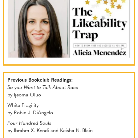
Previous Bookclub Readings:
So you Want to Talk About Race
by Ijeoma Oluo
White Fragility
by Robin J. DiAngelo
Four Hundred Souls
by Ibrahm X. Kendi and Keisha N. Blain