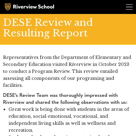
DESE Review and
Resulting Report
Representatives from the Department of Elementary and
Secondary Education visited Riverview in October 2023
to conduct a Program Review. This review entailed
R
i
v
e
r
v
i
e
assessing all components of our programing and
R
i
v
e
r
v
i
e
facilities.
DESE’s Review Team was thoroughly impressed with
Riverview and shared the following observations with us:
Great work is being done with students in the areas of
education, social-emotional, vocational, and
independent living skills as well as wellness and
recreation.