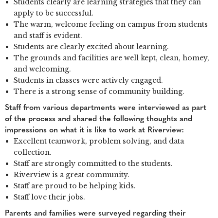
Students clearly are learning strategies that they can
apply to be successful.
The warm, welcome feeling on campus from students
and staff is evident.
Students are clearly excited about learning.
The grounds and facilities are well kept, clean, homey,
and welcoming.
Students in classes were actively engaged.
There is a strong sense of community building.
Staff from various departments were interviewed as part
of the process and shared the following thoughts and
impressions on what it is like to work at Riverview:
Excellent teamwork, problem solving, and data
collection.
Staff are strongly committed to the students.
Riverview is a great community.
Staff are proud to be helping kids.
Staff love their jobs.
Parents and families were surveyed regarding their