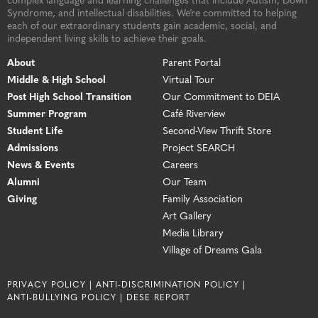
complex language and learning challenges that include Autism, Down
Syndrome, and intellectual disabilities. We’re committed to helping
each of our extraordinary students gain academic, social, and
independent living skills to achieve their goals.
About
Parent Portal
Middle & High School
Virtual Tour
Post High School Transition
Our Commitment to DEIA
Summer Program
Café Riverview
Student Life
Second-View Thrift Store
Admissions
Project SEARCH
News & Events
Careers
Alumni
Our Team
Giving
Family Association
Art Gallery
Media Library
Village of Dreams Gala
PRIVACY POLICY |
ANTI-DISCRIMINATION POLICY |
ANTI-BULLYING POLICY |
DESE REPORT