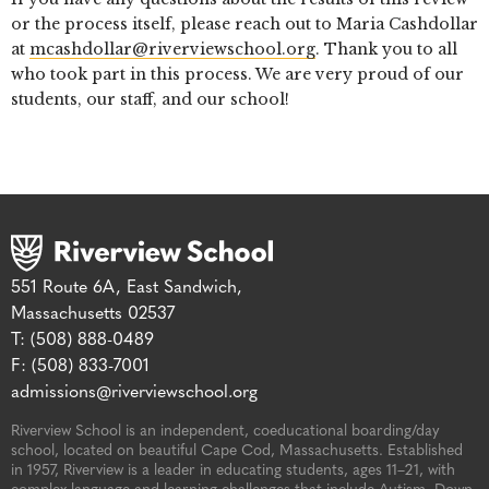
or the process itself, please reach out to Maria Cashdollar
at
mcashdollar@riverviewschool.org
. Thank you to all
who took part in this process. We are very proud of our
students, our staff, and our school!
551 Route 6A, East Sandwich,
Massachusetts 02537
T: (508) 888-0489
F: (508) 833-7001
admissions@riverviewschool.org
Riverview School is an independent, coeducational boarding/day
school, located on beautiful Cape Cod, Massachusetts. Established
in 1957, Riverview is a leader in educating students, ages 11–21, with