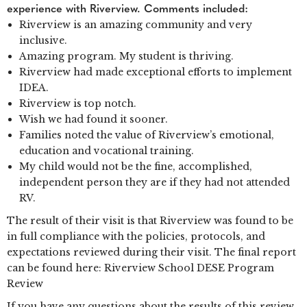
experience with Riverview. Comments included:
Riverview is an amazing community and very
inclusive.
Amazing program. My student is thriving.
Riverview had made exceptional efforts to implement
IDEA.
Riverview is top notch.
Wish we had found it sooner.
Families noted the value of Riverview’s emotional,
education and vocational training.
My child would not be the fine, accomplished,
independent person they are if they had not attended
RV.
The result of their visit is that Riverview was found to be
in full compliance with the policies, protocols, and
expectations reviewed during their visit. The final report
can be found here: Riverview School DESE Program
Review
If you have any questions about the results of this review