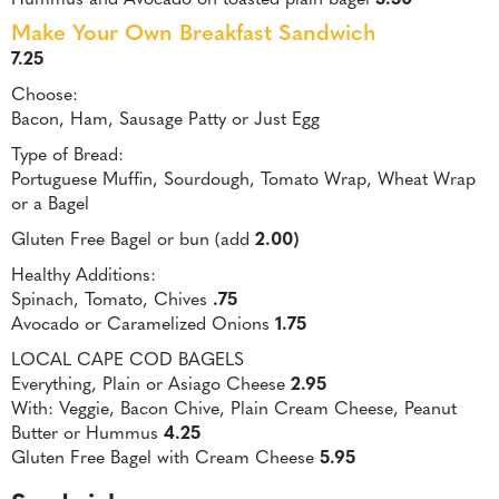
Make Your Own Breakfast Sandwich
7.25
Choose:
Bacon, Ham, Sausage Patty or Just Egg
Type of Bread:
Portuguese Muffin, Sourdough, Tomato Wrap, Wheat Wrap
or a Bagel
Gluten Free Bagel or bun (add
2.00)
Healthy Additions:
Spinach, Tomato, Chives
.75
Avocado or Caramelized Onions
1.75
LOCAL CAPE COD BAGELS
Everything, Plain or Asiago Cheese
2.95
With: Veggie, Bacon Chive, Plain Cream Cheese, Peanut
Butter or Hummus
4.25
Gluten Free Bagel with Cream Cheese
5.95