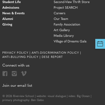
Student Life
Second-View Thrift Store
Admissions
Project SEARCH
News & Events
Careers
Alumni
Our Team
Giving
Family Association
Art Gallery
Media Library
Village of Dreams Gala
PRIVACY POLICY |
ANTI-DISCRIMINATION POLICY |
ANTI-BULLYING POLICY |
DESE REPORT
Connect with us
Join our email list
© 2026 Riverview School |
website:
visual dialogue |
video:
Big Ocean |
primary photography:
Ben Gebo