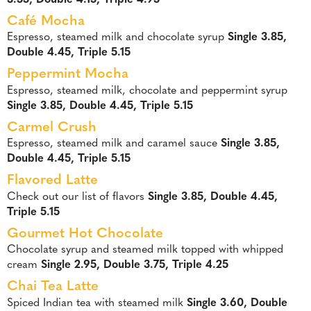
Café Mocha
Espresso, steamed milk and chocolate syrup
Single 3.85,
Double 4.45, Triple 5.15
Peppermint Mocha
Espresso, steamed milk, chocolate and peppermint syrup
Single 3.85, Double 4.45, Triple 5.15
Carmel Crush
Espresso, steamed milk and caramel sauce
Single 3.85,
Double 4.45, Triple 5.15
Flavored Latte
Check out our list of flavors
Single 3.85, Double 4.45,
Triple 5.15
Gourmet Hot Chocolate
Chocolate syrup and steamed milk topped with whipped
cream
Single 2.95, Double 3.75, Triple 4.25
Chai Tea Latte
Spiced Indian tea with steamed milk
Single 3.60, Double