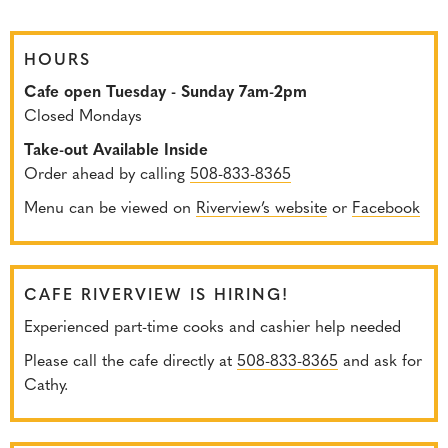
HOURS
Cafe open Tuesday - Sunday 7am-2pm
Closed Mondays
Take-out Available Inside
Order ahead by calling
508-833-8365
Menu can be viewed on
Riverview’s website
or
Facebook
CAFE RIVERVIEW IS HIRING!
Experienced part-time cooks and cashier help needed
Please call the cafe directly at
508-833-8365
and ask for
Cathy.