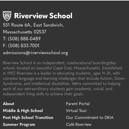
551 Route 6A, East Sandwich,
Massachusetts 02537
T: (508) 888-0489
F: (508) 833-7001
admissions@riverviewschool.org
Riverview School is an independent, coeducational boarding/day
school, located on beautiful Cape Cod, Massachusetts. Established
in 1957, Riverview is a leader in educating students, ages 11–21, with
complex language and learning challenges that include Autism, Down
Syndrome, and intellectual disabilities. We’re committed to helping
each of our extraordinary students gain academic, social, and
independent living skills to achieve their goals.
About
Parent Portal
Middle & High School
Virtual Tour
Post High School Transition
Our Commitment to DEIA
Summer Program
Café Riverview