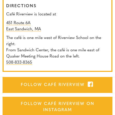
DIRECTIONS
Café Riverview is located at
451 Route 6A
East Sandwich, MA
The café is one mile west of Riverview School on the
right.
From Sandwich Center, the café is one mile east of
Quaker Meeting House Road on the left.
508-833-8365
FOLLOW CAFÉ RIVERVIEW
FOLLOW CAFÉ RIVERVIEW ON
INSTAGRAM