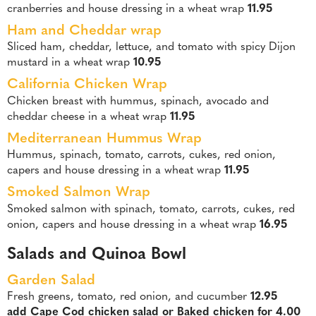
cranberries and house dressing in a wheat wrap
11.95
Ham and Cheddar wrap
Sliced ham, cheddar, lettuce, and tomato with spicy Dijon
mustard in a wheat wrap
10.95
California Chicken Wrap
Chicken breast with hummus, spinach, avocado and
cheddar cheese in a wheat wrap
11.95
Mediterranean Hummus Wrap
Hummus, spinach, tomato, carrots, cukes, red onion,
capers and house dressing in a wheat wrap
11.95
Smoked Salmon Wrap
Smoked salmon with spinach, tomato, carrots, cukes, red
onion, capers and house dressing in a wheat wrap
16.95
Salads and Quinoa Bowl
Garden Salad
Fresh greens, tomato, red onion, and cucumber
12.95
add Cape Cod chicken salad or Baked chicken for 4.00