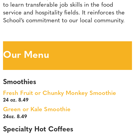
to learn transferable job skills in the food
service and hospitality fields. It reinforces the
School’s commitment to our local community.
Our Menu
Smoothies
Fresh Fruit or Chunky Monkey Smoothie
24 oz. 8.49
Green or Kale Smoothie
24oz. 8.49
Specialty Hot Coffees