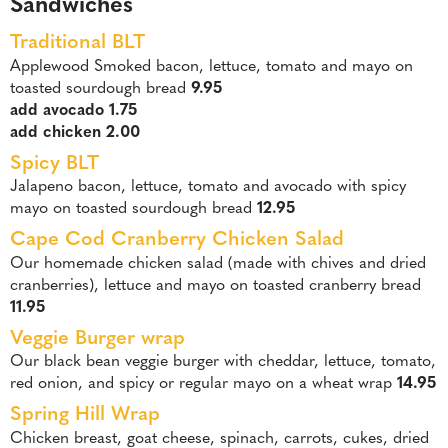
Sandwiches
Traditional BLT
Applewood Smoked bacon, lettuce, tomato and mayo on
toasted sourdough bread
9.95
add avocado 1.75
add chicken 2.00
Spicy BLT
Jalapeno bacon, lettuce, tomato and avocado with spicy
mayo on toasted sourdough bread
12.95
Cape Cod Cranberry Chicken Salad
Our homemade chicken salad (made with chives and dried
cranberries), lettuce and mayo on toasted cranberry bread
11.95
Veggie Burger wrap
Our black bean veggie burger with cheddar, lettuce, tomato,
red onion, and spicy or regular mayo on a wheat wrap
14.95
Spring Hill Wrap
Chicken breast, goat cheese, spinach, carrots, cukes, dried