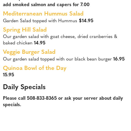
add smoked salmon and capers for 7.00
Mediterranean Hummus Salad
Garden Salad topped with Hummus
$14.95
Spring Hill Salad
Our garden salad with goat cheese, dried cranberries &
baked chicken
14.95
Veggie Burger Salad
Our garden salad topped with our black bean burger
16.95
Quinoa Bowl of the Day
15.95
Daily Specials
Please call 508-833-8365 or ask your server about daily
specials.