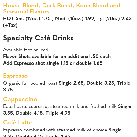
House Blend, Dark Roast, Kona Blend and
Seasonal Flavors
HOT Sm. (12oz.) 1.75 , Med. (16oz.) 1.92, Lg. (20oz) 2.43
(+Tax)
Specialty Café Drinks
Available Hot or Iced
Flavor Shots available for an additional .50 each
Add Espresso shot single 1.15 or double 1.65
Espresso
Organic full bodied roast
Single 2.65, Double 3.25, Triple
3.75
Cappuccino
Equal parts espresso, steamed milk and frothed milk
Single
3.55, Double 4.15, Triple 4.95
Café Latte
Espresso combined with steamed milk of choice
Single
3.55, Double 4.15, Triple 4.95