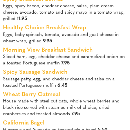
Eggs, spicy bacon, cheddar cheese, salsa, plain cream
cheese, avocado, tomato and spicy mayo in a tomato wrap,
grilled
11.95
Healthy Choice Breakfast Wrap
Eggs, baby spinach, tomato, avocado and goat cheese in
wheat wrap, grilled
9.95
Morning View Breakfast Sandwich
Sliced ham, egg, cheddar cheese and caramelized onion on
a toasted Portuguese muffin
7.95
Spicy Sausage Sandwich
Sausage patty, egg, and cheddar cheese and salsa on a
toasted Portuguese muffin
6.45
Wheat Berry Oatmeal
House made with steel cut oats, whole wheat berries and
black rice served with steamed milk of choice, dried
cranberries and toasted almonds
7.95
California Bagel
Hummus and Avocado on toasted plain bagel
5.50