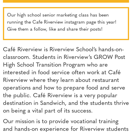
Our high school senior marketing class has been
running the Cafe Riverview instagram page this year!
Give them a follow, like and share their posts!
Café Riverview is Riverview School’s hands-on-
classroom. Students in Riverview’s GROW Post
High School Transition Program who are
interested in food service often work at Café
Riverview where they learn about restaurant
operations and how to prepare food and serve
the public. Café Riverview is a very popular
destination in Sandwich, and the students thrive
on being a vital part of its success.
Our mission is to provide vocational training
and hands-on experience for Riverview students