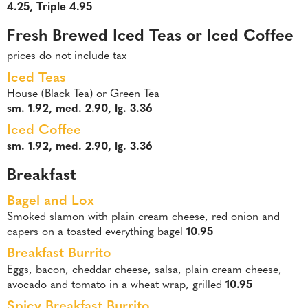
4.25, Triple 4.95
Fresh Brewed Iced Teas or Iced Coffee
prices do not include tax
Iced Teas
House (Black Tea) or Green Tea
sm. 1.92, med. 2.90, lg. 3.36
Iced Coffee
sm. 1.92, med. 2.90, lg. 3.36
Breakfast
Bagel and Lox
Smoked slamon with plain cream cheese, red onion and
capers on a toasted everything bagel
10.95
Breakfast Burrito
Eggs, bacon, cheddar cheese, salsa, plain cream cheese,
avocado and tomato in a wheat wrap, grilled
10.95
Spicy Breakfast Burrito